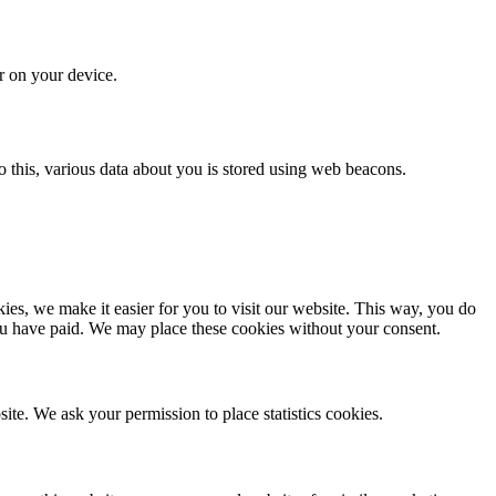
or on your device.
 do this, various data about you is stored using web beacons.
es, we make it easier for you to visit our website. This way, you do
you have paid. We may place these cookies without your consent.
site. We ask your permission to place statistics cookies.