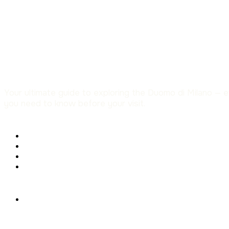
Your ultimate guide to exploring the Duomo di Milano — 
you need to know before your visit.
Menu
Tickets & Prices
Opening Hours
The Milan Cathedral
The Rooftop Terraces
Help
FAQ – Frequently Asked
Questions
About