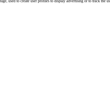
ge, used to create user profiles to display advertising or to track the u