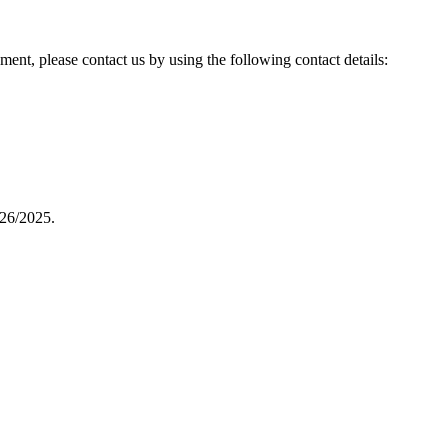
ent, please contact us by using the following contact details:
26/2025.