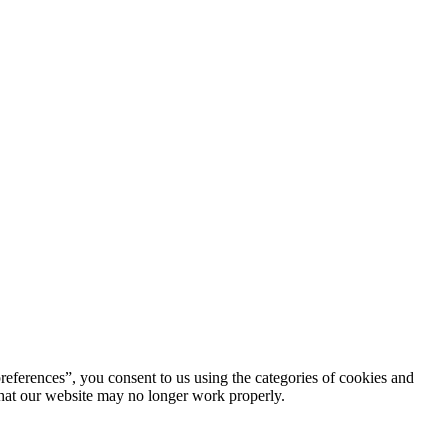
references”, you consent to us using the categories of cookies and
 that our website may no longer work properly.