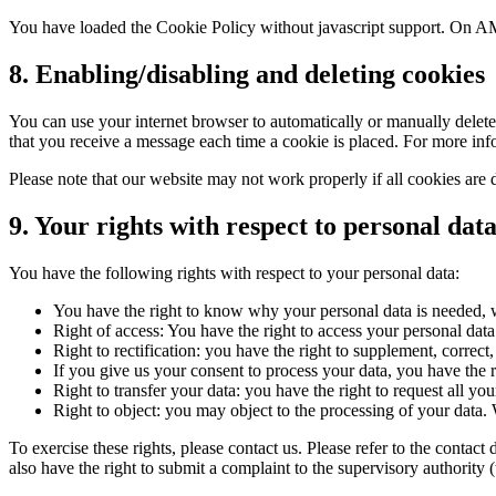
You have loaded the Cookie Policy without javascript support. On AM
8. Enabling/disabling and deleting cookies
You can use your internet browser to automatically or manually delete 
that you receive a message each time a cookie is placed. For more infor
Please note that our website may not work properly if all cookies are 
9. Your rights with respect to personal dat
You have the following rights with respect to your personal data:
You have the right to know why your personal data is needed, wh
Right of access: You have the right to access your personal data
Right to rectification: you have the right to supplement, corre
If you give us your consent to process your data, you have the r
Right to transfer your data: you have the right to request all your
Right to object: you may object to the processing of your data. 
To exercise these rights, please contact us. Please refer to the conta
also have the right to submit a complaint to the supervisory authority 