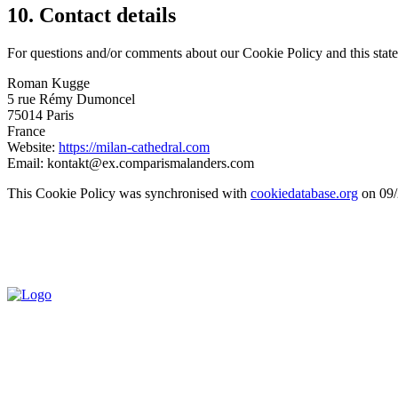
10. Contact details
For questions and/or comments about our Cookie Policy and this statem
Roman Kugge
5 rue Rémy Dumoncel
75014 Paris
France
Website:
https://milan-cathedral.com
Email:
kontakt@
ex.com
parismalanders.com
This Cookie Policy was synchronised with
cookiedatabase.org
on 09/