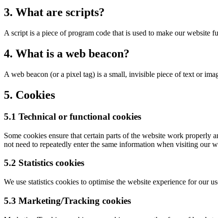
3. What are scripts?
A script is a piece of program code that is used to make our website f
4. What is a web beacon?
A web beacon (or a pixel tag) is a small, invisible piece of text or ima
5. Cookies
5.1 Technical or functional cookies
Some cookies ensure that certain parts of the website work properly a
not need to repeatedly enter the same information when visiting our w
5.2 Statistics cookies
We use statistics cookies to optimise the website experience for our use
5.3 Marketing/Tracking cookies