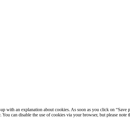
-up with an explanation about cookies. As soon as you click on “Save p
y. You can disable the use of cookies via your browser, but please note