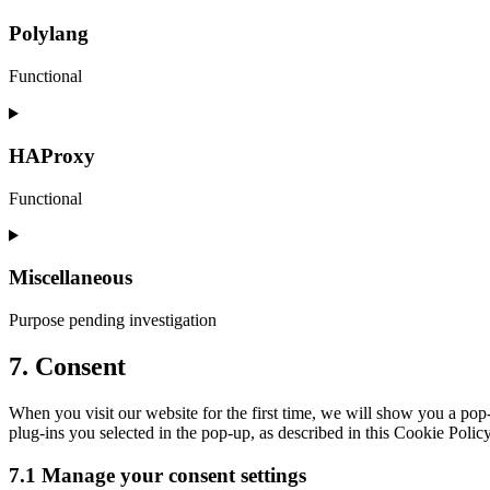
to
service
Polylang
complianz
Functional
Consent
to
service
HAProxy
polylang
Functional
Consent
to
service
Miscellaneous
haproxy
Purpose pending investigation
Consent
7. Consent
to
service
When you visit our website for the first time, we will show you a pop
miscellaneous
plug-ins you selected in the pop-up, as described in this Cookie Polic
7.1 Manage your consent settings