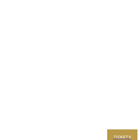
e Terraces
FAQ
TICKETS