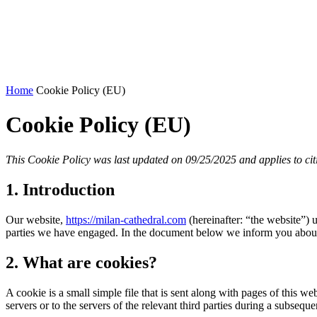
Home
Cookie Policy (EU)
Cookie Policy (EU)
This Cookie Policy was last updated on 09/25/2025 and applies to ci
1. Introduction
Our website,
https://milan-cathedral.com
(hereinafter: “the website”) 
parties we have engaged. In the document below we inform you about 
2. What are cookies?
A cookie is a small simple file that is sent along with pages of this 
servers or to the servers of the relevant third parties during a subsequen