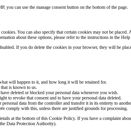
P, you can use the manage consent button on the bottom of the page.
cookies. You can also specify that certain cookies may not be placed. A
mation about these options, please refer to the instructions in the Help
disabled. If you do delete the cookies in your browser, they will be pla
a
at will happen to it, and how long it will be retained for.
 that is known to us.
ct, have deleted or blocked your personal data whenever you wish.
ight to revoke that consent and to have your personal data deleted.
 personal data from the controller and transfer it in its entirety to anothe
We comply with this, unless there are justified grounds for processing.
ct details at the bottom of this Cookie Policy. If you have a complaint 
(the Data Protection Authority).