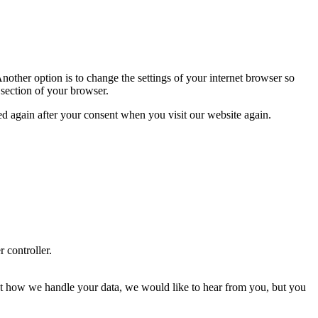
nother option is to change the settings of your internet browser so
 section of your browser.
ced again after your consent when you visit our website again.
r controller.
about how we handle your data, we would like to hear from you, but you