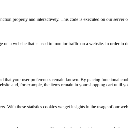
unction properly and interactively. This code is executed on our server 
ge on a website that is used to monitor traffic on a website. In order to
nd that your user preferences remain known. By placing functional cooki
ebsite and, for example, the items remain in your shopping cart until 
rs. With these statistics cookies we get insights in the usage of our web