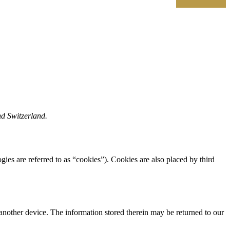
nd Switzerland.
gies are referred to as “cookies”). Cookies are also placed by third
 another device. The information stored therein may be returned to our