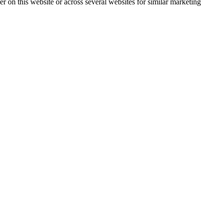
ser on this website or across several websites for similar marketing