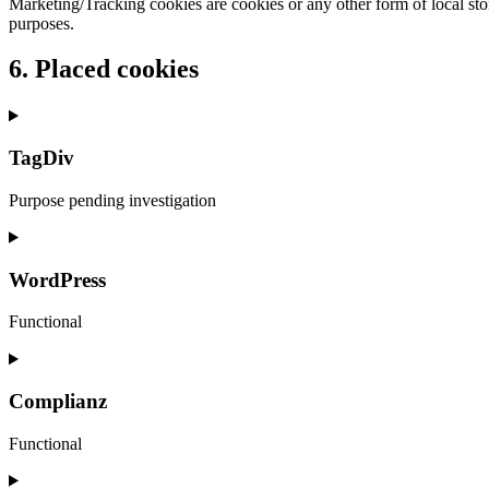
Marketing/Tracking cookies are cookies or any other form of local stora
purposes.
6. Placed cookies
TagDiv
Purpose pending investigation
Consent
to
service
WordPress
tagdiv
Functional
Consent
to
service
Complianz
wordpress
Functional
Consent