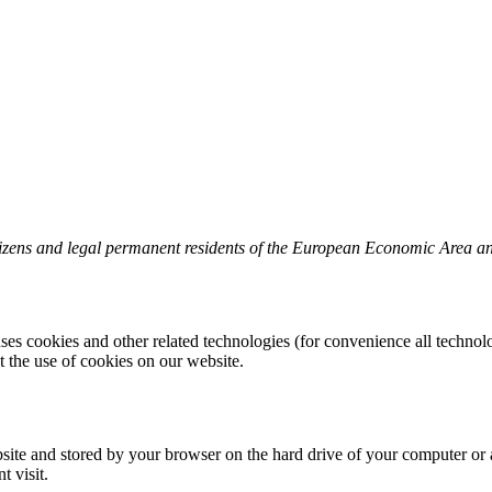
tizens and legal permanent residents of the European Economic Area a
uses cookies and other related technologies (for convenience all technolo
the use of cookies on our website.
website and stored by your browser on the hard drive of your computer or
t visit.