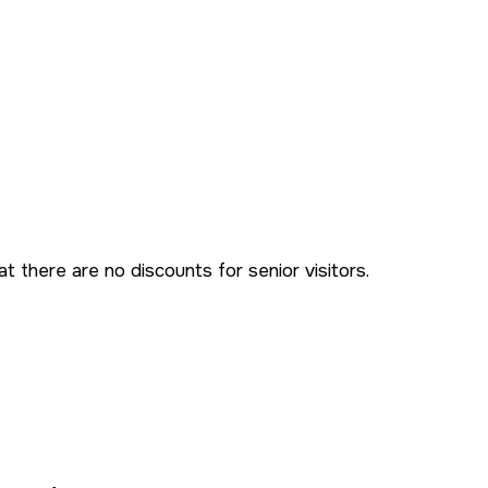
t there are no discounts for senior visitors.