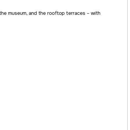
l, the museum, and the rooftop terraces – with