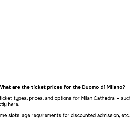
hat are the ticket prices for the Duomo di Milano?
out ticket types, prices, and options for Milan Cathedral – 
tly here.
ime slots, age requirements for discounted admission, etc.)