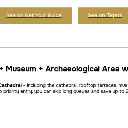
See on Get Your Guide
See on Tiqets
 + Museum + Archaeological Area w
 Cathedral
– including the cathedral, rooftop terraces, mu
 priority entry, you can skip long queues and save up to 9