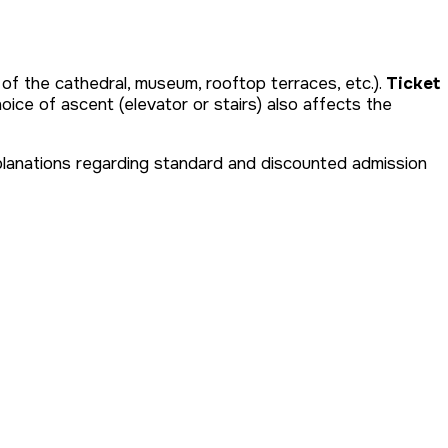
 of the cathedral, museum, rooftop terraces, etc.).
Ticket
oice of ascent (elevator or stairs) also affects the
 Explanations regarding standard and discounted admission