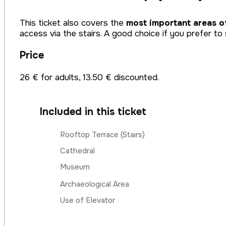
This ticket also covers the
most important areas o
access via the stairs. A good choice if you prefer to 
Price
26 € for adults, 13.50 € discounted.
Included in this ticket
Rooftop Terrace (Stairs)
Cathedral
Museum
Archaeological Area
Use of Elevator