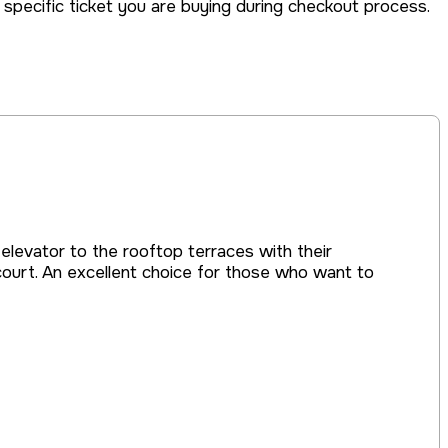
he specific ticket you are buying during checkout process.
 elevator to the rooftop terraces with their
court. An excellent choice for those who want to