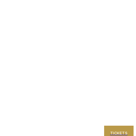
e Terraces
FAQ
TICKETS