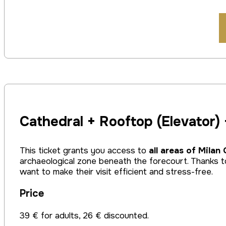
Cathedral + Rooftop (Elevator)
This ticket grants you access to
all areas of Milan
archaeological zone beneath the forecourt. Thanks to
want to make their visit efficient and stress-free.
Price
39 € for adults, 26 € discounted.