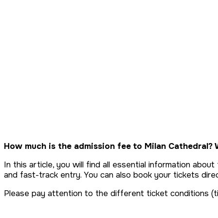
Tickets & Prices
How much is the admission fee to Milan Cathedral? W
In this article, you will find all essential information ab
and fast-track entry. You can also book your tickets direc
Please pay attention to the different ticket conditions (t