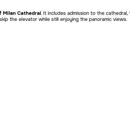
f Milan Cathedral
. It includes admission to the cathedra
skip the elevator while still enjoying the panoramic views.