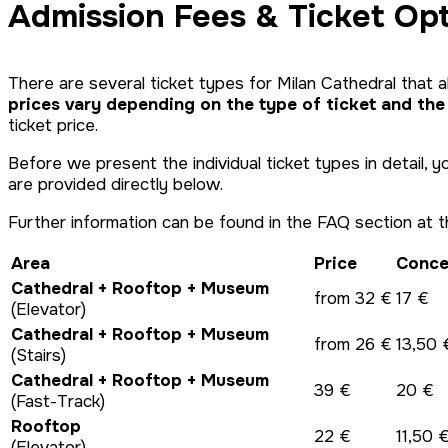
Admission Fees & Ticket Op
There are several ticket types for Milan Cathedral that a
prices vary depending on the type of ticket and the
ticket price.
Before we present the individual ticket types in detail, 
are provided directly below.
Further information can be found in the FAQ section at t
Area
Price
Conce
Cathedral + Rooftop + Museum
from 32 €
17 €
(Elevator)
Cathedral + Rooftop + Museum
from 26 €
13,50 
(Stairs)
Cathedral + Rooftop + Museum
39 €
20 €
(Fast-Track)
Rooftop
22 €
11,50 
(Elevator)