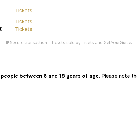
Tickets
Tickets
€
Tickets
🛡️ Secure transaction - Tickets sold by Tiqets and GetYourGuide.
 people between 6 and 18 years of age.
Please note tha