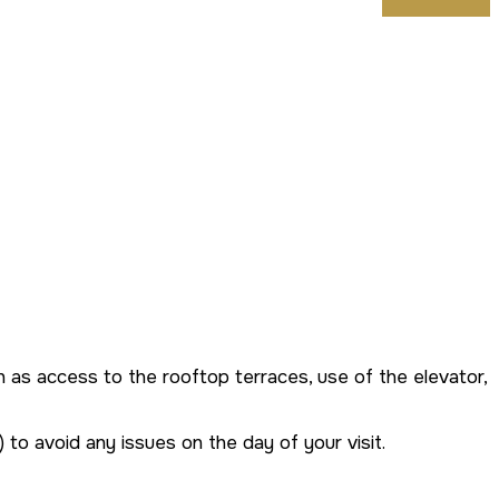
such as access to the rooftop terraces, use of the elevator,
 to avoid any issues on the day of your visit.