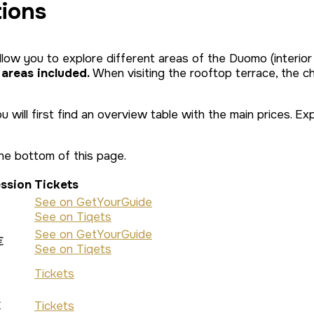
tions
llow you to explore different areas of the Duomo (interior
 areas included.
When visiting the rooftop terrace, the ch
you will first find an overview table with the main prices.
he bottom of this page.
ssion
Tickets
See on GetYourGuide
See on Tiqets
See on GetYourGuide
€
See on Tiqets
Tickets
€
Tickets