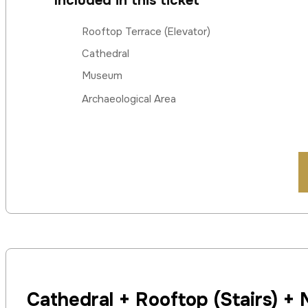
Included in this ticket
Rooftop Terrace (Elevator)
Cathedral
Museum
Archaeological Area
Cathedral + Rooftop (Stairs) +