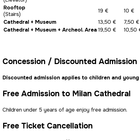
Rooftop
19 €
10 €
(Stairs)
Cathedral + Museum
13,50 €
7,50 €
Cathedral + Museum + Archeol. Area
19,50 €
10,50 
Concession / Discounted Admission
Discounted admission applies to children and young
Free Admission to Milan Cathedral
Children under 5 years of age enjoy free admission.
Free Ticket Cancellation