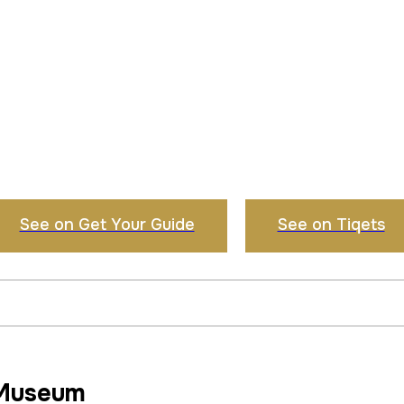
See on Get Your Guide
See on Tiqets
 Museum