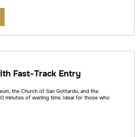
ith Fast-Track Entry
seum, the Church of San Gottardo, and the
0 minutes of waiting time. Ideal for those who