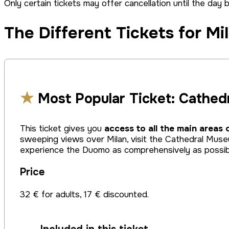
Only certain tickets may offer cancellation until the day 
The Different Tickets for Mi
★
Most Popular Ticket: Cathed
This ticket gives you
access to all the main areas 
sweeping views over Milan, visit the Cathedral Muse
experience the Duomo as comprehensively as possib
Price
32 € for adults, 17 € discounted.