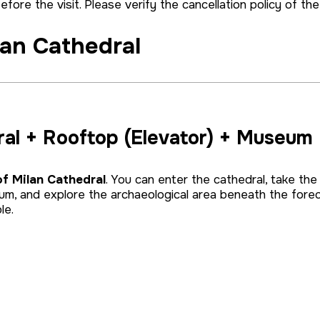
before the visit. Please verify the cancellation policy of t
lan Cathedral
ral + Rooftop (Elevator) + Museum
of Milan Cathedral
. You can enter the cathedral, take the
um, and explore the archaeological area beneath the fore
le.