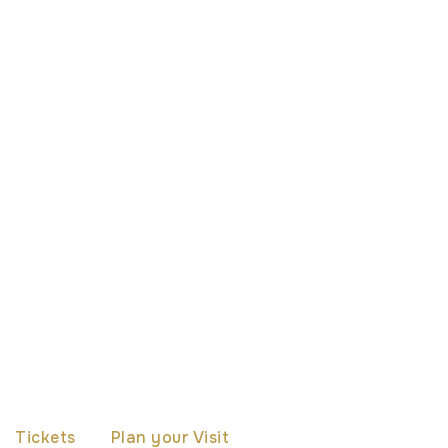
Tickets
Plan your Visit
The Cathedral
Th